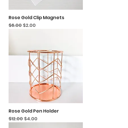
Rose Gold Clip Magnets
Regular Price
Sale Price
$6.00
$2.00
Rose Gold Pen Holder
Regular Price
Sale Price
$12.00
$4.00