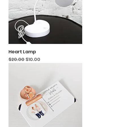
Heart Lamp
Regular Price
Sale Price
$20.00
$10.00