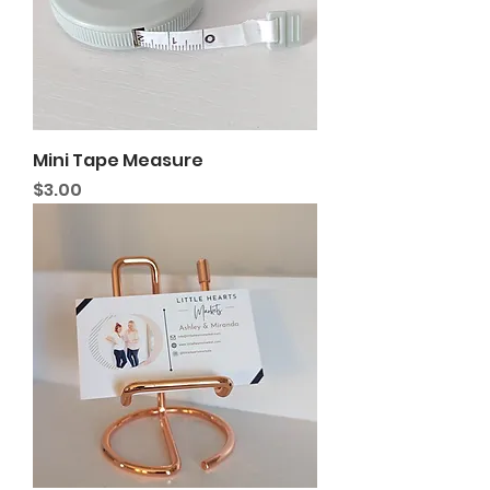
Mini Tape Measure
Price
$3.00