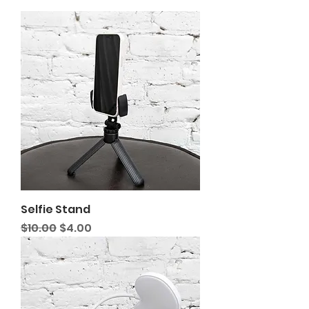
Selfie Stand
Regular Price
Sale Price
$10.00
$4.00