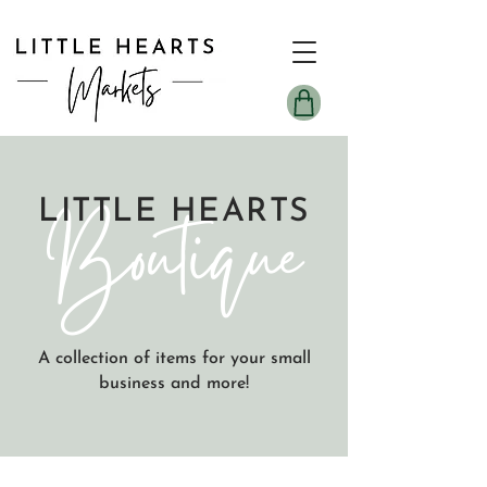
Boutique
LITTLE HEARTS
A collection of items for your small
business and more!