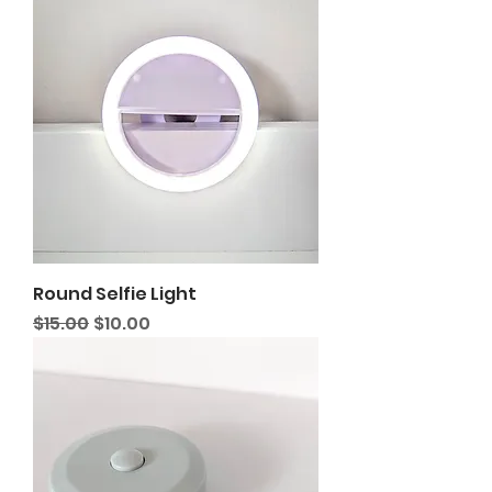
Round Selfie Light
Regular Price
Sale Price
$15.00
$10.00