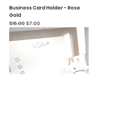
Business Card Holder - Rose
Gold
Regular Price
Sale Price
$15.00
$7.00
Acrylic White Board
Regular Price
Sale Price
$20.00
$7.00