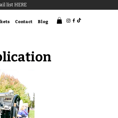
ail list HERE
kets
Contact
Blog
lication