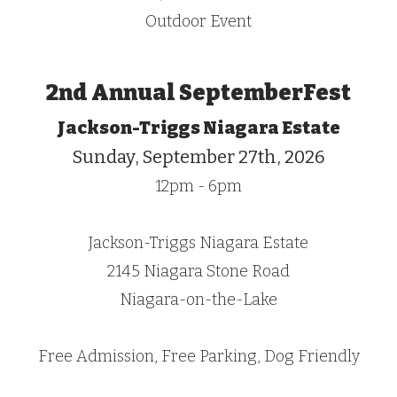
Outdoor Event
2nd Annual SeptemberFest
Jackson-Triggs Niagara Estate
Sunday, September 27th, 2026
12pm - 6pm
Jackson-Triggs Niagara Estate
2145 Niagara Stone Road
Niagara-on-the-Lake
Free Admission,
Free Parking, Dog Friendly