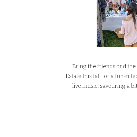
Bring the friends and the
Estate this fall for a fun-fi
live music, savouring a bi