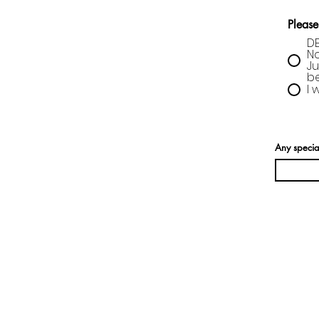
Please
DE
No
Ju
be
I 
Any specia