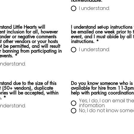
non-refundable.
*
I understand.
rstand Little Hearts will
I understand set-up instructions 
ent inclusion for all, however
be emailed one week prior to 
ander or negative comments
event, and I must abide by all 
t other vendors or your hosts
instructions.
*
ot be permitted, and will result
I understand.
r banning from participating in
events.
*
understand.
rstand due to the size of this
Do you know someone who is
 (50+ vendors), duplicate
available for hire from 11-3pm
ries will be accepted, within
help with parking coordination
.
*
Yes, I do, I can email the
infomation.
understand.
No, I do not know some