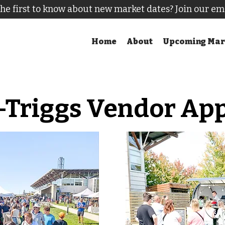
he first to know about new market dates? Join our em
Home
About
Upcoming Mar
-Triggs Vendor App