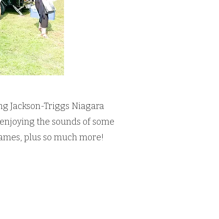
ing Jackson-Triggs Niagara
le enjoying the sounds of some
e games, plus so much more!