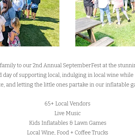
 family to our 2nd Annual SeptemberFest at the stunn
lled day of supporting local, indulging in local wine whi
te, and letting the little ones partake in our inflatabl
65+ Local Vendors
Live Music
Kids Inflatables & Lawn Games
Local Wine, Food + Coffee Trucks