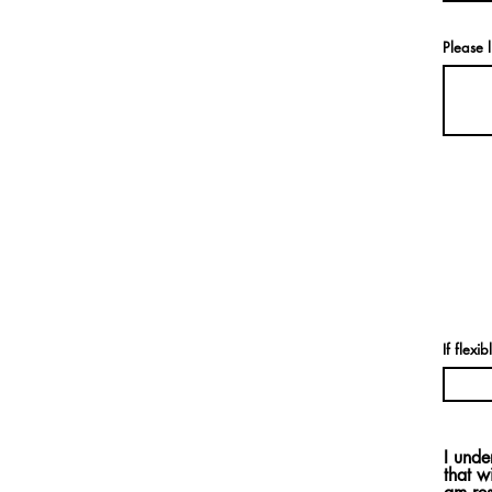
Please l
If flexi
I unde
that w