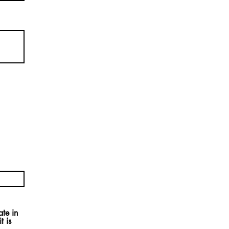
ate in
t is