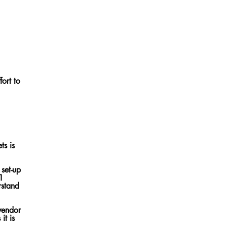
fort to
ts is
 set-up
 1
vendor
it is