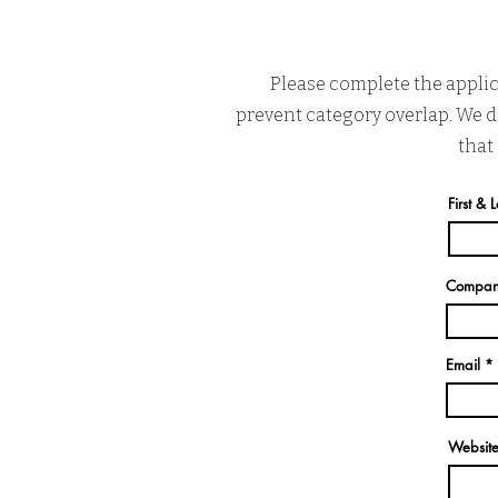
Please complete the applic
prevent category overlap. We do
that
First &
Compa
Email
Websit