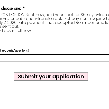
 choose one:
*
POSIT OPTION: Book now, hold your spot for $50 by e-transf
n-refundable, non-transferrable. Full payment required 
ly 2, 2026. Late payments not accepted. Reminder emails w
 sent out.
will pay in full now.
l requests/questions?
Submit your application