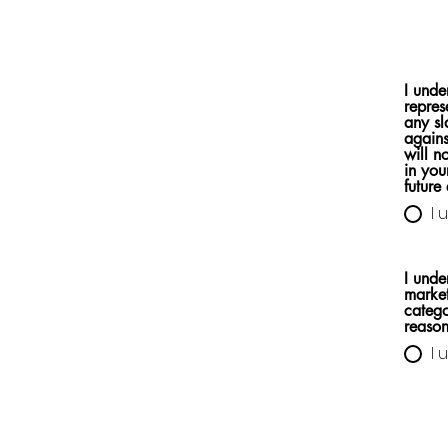
I unde
repres
any sl
agains
will n
in you
future 
I 
I unde
market
catego
reason
I 