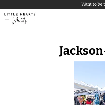
Want to be t
Jackson