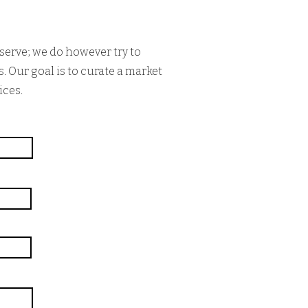
serve; we do however try to
. Our goal is to curate a market
ices.