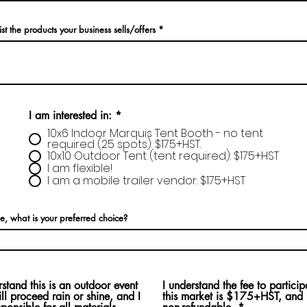
ist the products your business sells/offers
I am interested in:
*
10x6 Indoor Marquis Tent Booth - no tent
required (25 spots): $175+HST.
10x10 Outdoor Tent (tent required): $175+HST
I am flexible!
I am a mobile trailer vendor: $175+HST
ble, what is your preferred choice?
rstand this is an outdoor event
I understand the fee to particip
ill proceed rain or shine, and I
this market is $175+HST, and i