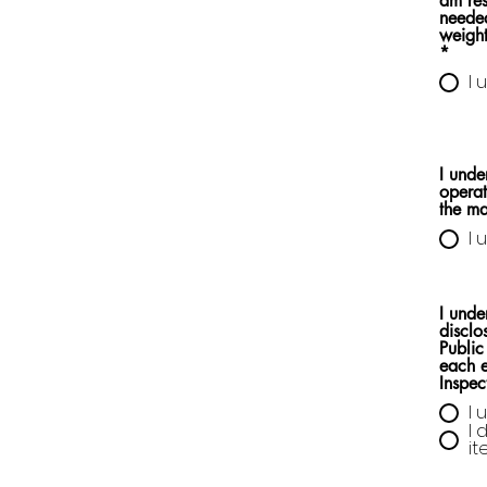
am res
needed
weight
*
I 
I unde
operat
the m
I 
I unde
disclo
Public
each e
Inspec
I 
I 
i