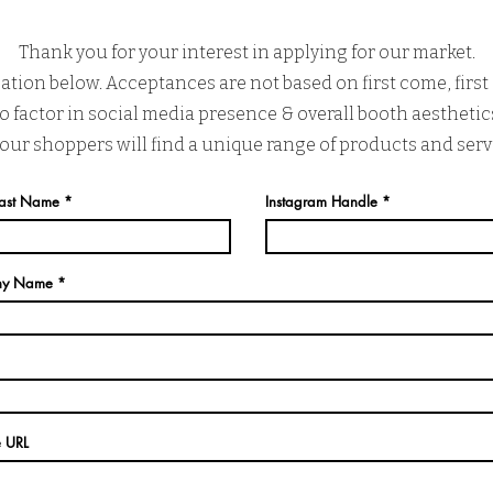
Thank you for your interest in applying for our market.
ation below. Acceptances are not based on first come, first 
 factor in social media presence & overall booth aesthetics
 our shoppers will find a unique range of products and serv
 Last Name
Instagram Handle
ny Name
e URL