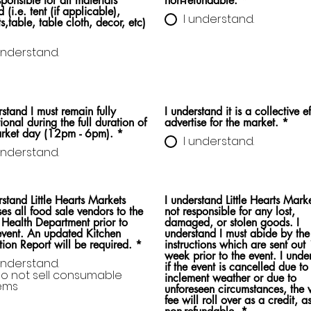
ponsible for all materials
non-refundable.
*
 (i.e. tent (if applicable),
I understand.
s,table, table cloth, decor, etc)
understand.
rstand I must remain fully
I understand it is a collective ef
ional during the full duration of
advertise for the market.
*
arket day (12pm - 6pm).
*
I understand.
understand.
rstand Little Hearts Markets
I understand Little Hearts Marke
ses all food sale vendors to the
not responsible for any lost,
 Health Department prior to
damaged, or stolen goods. I
vent. An updated Kitchen
understand I must abide by the
tion Report will be required.
*
instructions which are sent out
week prior to the event. I understand
understand.
if the event is cancelled due to
do not sell consumable
inclement weather or due to
tems
unforeseen circumstances, the 
fee will roll over as a credit, as 