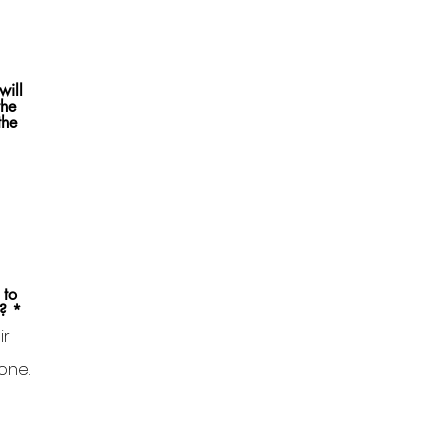
will
the
the
 to
?
*
ir
one.